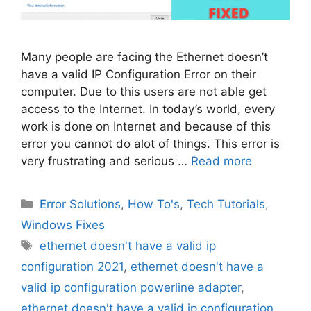
Many people are facing the Ethernet doesn’t
have a valid IP Configuration Error on their
computer. Due to this users are not able get
access to the Internet. In today’s world, every
work is done on Internet and because of this
error you cannot do alot of things. This error is
very frustrating and serious …
Read more
Categories
Error Solutions
,
How To's
,
Tech Tutorials
,
Windows Fixes
Tags
ethernet doesn't have a valid ip
configuration 2021
,
ethernet doesn't have a
valid ip configuration powerline adapter
,
ethernet doesn't have a valid ip configuration