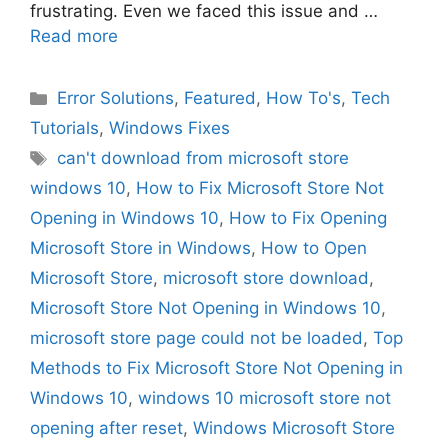
frustrating. Even we faced this issue and …
Read more
Categories
Error Solutions
,
Featured
,
How To's
,
Tech
Tutorials
,
Windows Fixes
Tags
can't download from microsoft store
windows 10
,
How to Fix Microsoft Store Not
Opening in Windows 10
,
How to Fix Opening
Microsoft Store in Windows
,
How to Open
Microsoft Store
,
microsoft store download
,
Microsoft Store Not Opening in Windows 10
,
microsoft store page could not be loaded
,
Top
Methods to Fix Microsoft Store Not Opening in
Windows 10
,
windows 10 microsoft store not
opening after reset
,
Windows Microsoft Store