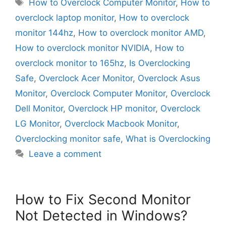
Tags
How to Overclock Computer Monitor
,
How to
overclock laptop monitor
,
How to overclock
monitor 144hz
,
How to overclock monitor AMD
,
How to overclock monitor NVIDIA
,
How to
overclock monitor to 165hz
,
Is Overclocking
Safe
,
Overclock Acer Monitor
,
Overclock Asus
Monitor
,
Overclock Computer Monitor
,
Overclock
Dell Monitor
,
Overclock HP monitor
,
Overclock
LG Monitor
,
Overclock Macbook Monitor
,
Overclocking monitor safe
,
What is Overclocking
Leave a comment
How to Fix Second Monitor
Not Detected in Windows?