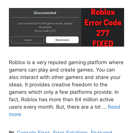
Roblox is a very reputed gaming platform where
gamers can play and create games. You can
also interact with other gamers and share your
ideas. It provides creative freedom to the
gamers which only a few platforms provide. In
fact, Roblox has more than 64 million active
users every month. But, there are a lot …
Read
more
Categories
Console Fixes
,
Error Solutions
,
Featured
,