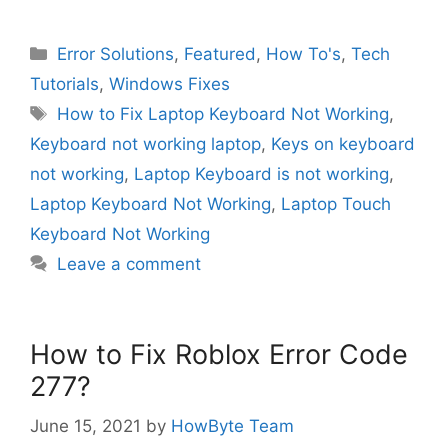
Categories
Error Solutions
,
Featured
,
How To's
,
Tech
Tutorials
,
Windows Fixes
Tags
How to Fix Laptop Keyboard Not Working
,
Keyboard not working laptop
,
Keys on keyboard
not working
,
Laptop Keyboard is not working
,
Laptop Keyboard Not Working
,
Laptop Touch
Keyboard Not Working
Leave a comment
How to Fix Roblox Error Code
277?
June 15, 2021
by
HowByte Team