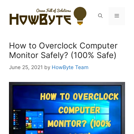
Skip
to
Menu
content
How to Overclock Computer
Monitor Safely? (100% Safe)
June 25, 2021
by
HowByte Team