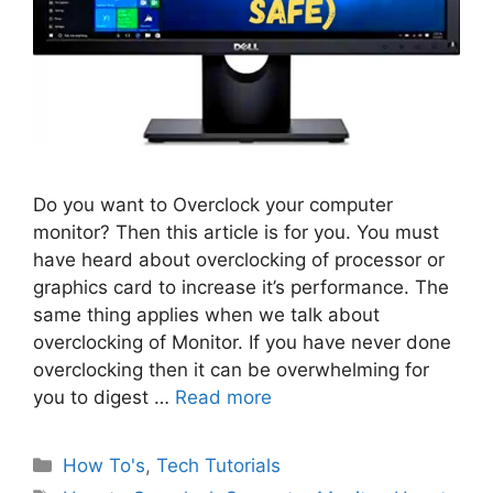
Do you want to Overclock your computer
monitor? Then this article is for you. You must
have heard about overclocking of processor or
graphics card to increase it’s performance. The
same thing applies when we talk about
overclocking of Monitor. If you have never done
overclocking then it can be overwhelming for
you to digest …
Read more
Categories
How To's
,
Tech Tutorials