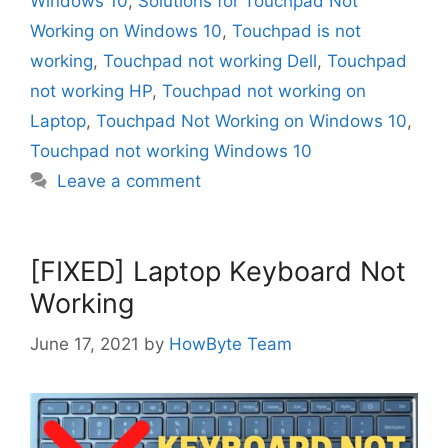
Windows 10
,
Solutions for Touchpad Not
Working on Windows 10
,
Touchpad is not
working
,
Touchpad not working Dell
,
Touchpad
not working HP
,
Touchpad not working on
Laptop
,
Touchpad Not Working on Windows 10
,
Touchpad not working Windows 10
Leave a comment
[FIXED] Laptop Keyboard Not
Working
June 17, 2021
by
HowByte Team