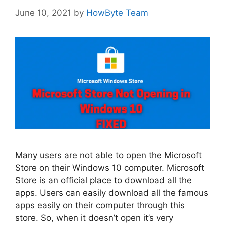
June 10, 2021
by
HowByte Team
Many users are not able to open the Microsoft
Store on their Windows 10 computer. Microsoft
Store is an official place to download all the
apps. Users can easily download all the famous
apps easily on their computer through this
store. So, when it doesn’t open it’s very