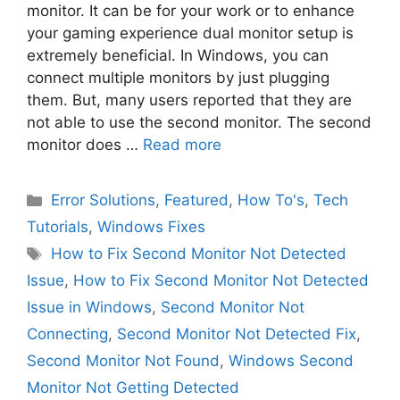
monitor. It can be for your work or to enhance
your gaming experience dual monitor setup is
extremely beneficial. In Windows, you can
connect multiple monitors by just plugging
them. But, many users reported that they are
not able to use the second monitor. The second
monitor does …
Read more
Categories
Error Solutions
,
Featured
,
How To's
,
Tech
Tutorials
,
Windows Fixes
Tags
How to Fix Second Monitor Not Detected
Issue
,
How to Fix Second Monitor Not Detected
Issue in Windows
,
Second Monitor Not
Connecting
,
Second Monitor Not Detected Fix
,
Second Monitor Not Found
,
Windows Second
Monitor Not Getting Detected