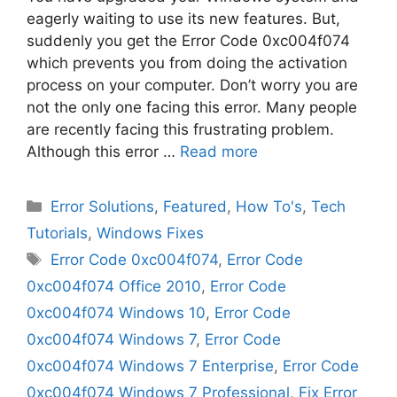
eagerly waiting to use its new features. But,
suddenly you get the Error Code 0xc004f074
which prevents you from doing the activation
process on your computer. Don’t worry you are
not the only one facing this error. Many people
are recently facing this frustrating problem.
Although this error …
Read more
Categories
Error Solutions
,
Featured
,
How To's
,
Tech
Tutorials
,
Windows Fixes
Tags
Error Code 0xc004f074
,
Error Code
0xc004f074 Office 2010
,
Error Code
0xc004f074 Windows 10
,
Error Code
0xc004f074 Windows 7
,
Error Code
0xc004f074 Windows 7 Enterprise
,
Error Code
0xc004f074 Windows 7 Professional
,
Fix Error