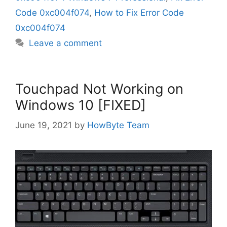
Code 0xc004f074
,
How to Fix Error Code
0xc004f074
Leave a comment
Touchpad Not Working on
Windows 10 [FIXED]
June 19, 2021
by
HowByte Team