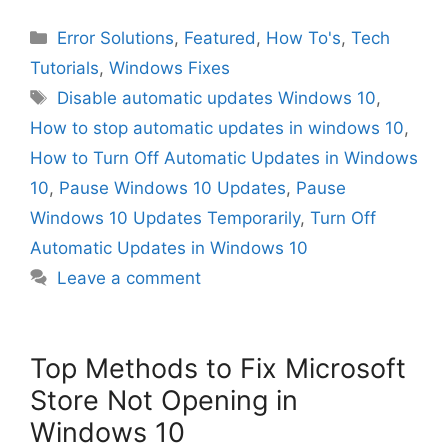
Categories
Error Solutions
,
Featured
,
How To's
,
Tech
Tutorials
,
Windows Fixes
Tags
Disable automatic updates Windows 10
,
How to stop automatic updates in windows 10
,
How to Turn Off Automatic Updates in Windows
10
,
Pause Windows 10 Updates
,
Pause
Windows 10 Updates Temporarily
,
Turn Off
Automatic Updates in Windows 10
Leave a comment
Top Methods to Fix Microsoft
Store Not Opening in
Windows 10