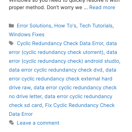
proper method. Don’t worry we …
Read more
Categories
Error Solutions
,
How To's
,
Tech Tutorials
,
Windows Fixes
Tags
Cyclic Redundancy Check Data Error
,
data
error (cyclic redundancy check utorrent)
,
data
error (cyclic redundancy check) android studio
,
data error cyclic redundancy check dvd
,
data
error cyclic redundancy check external hard
drive raw
,
data error cyclic redundancy check
no drive letter
,
data error cyclic redundancy
check sd card
,
Fix Cyclic Redundancy Check
Data Error
Leave a comment