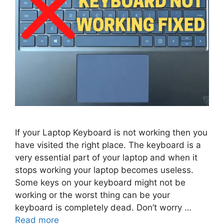
If your Laptop Keyboard is not working then you
have visited the right place. The keyboard is a
very essential part of your laptop and when it
stops working your laptop becomes useless.
Some keys on your keyboard might not be
working or the worst thing can be your
keyboard is completely dead. Don’t worry …
Read more