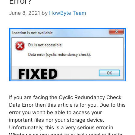
Error?
June 8, 2021
by
HowByte Team
If you are facing the Cyclic Redundancy Check
Data Error then this article is for you. Due to this
error you won’t be able to access your
important files nor your storage device.
Unfortunately, this is a very serious error in
Windows so you need to quickly resolve it with