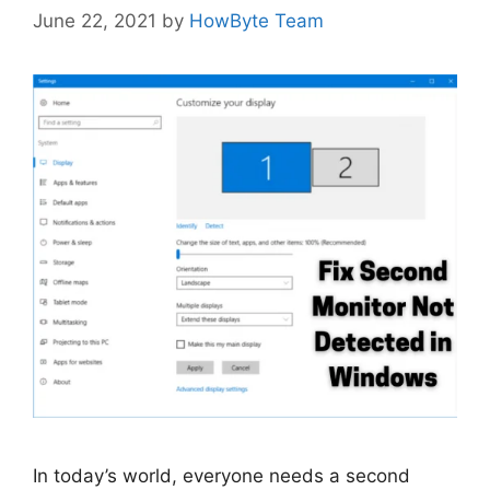
June 22, 2021
by
HowByte Team
In today’s world, everyone needs a second