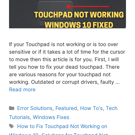
If your Touchpad is not working or is too over
sensitive or if it takes a lot of time for the cursor
to move then this article is for you. First, I will
tell you how to fix your dead touchpad. There
are various reasons for your touchpad not
working. Outdated or corrupt drivers, faulty …
Read more
Categories
Error Solutions
,
Featured
,
How To's
,
Tech
Tutorials
,
Windows Fixes
Tags
How to Fix Touchpad Not Working on