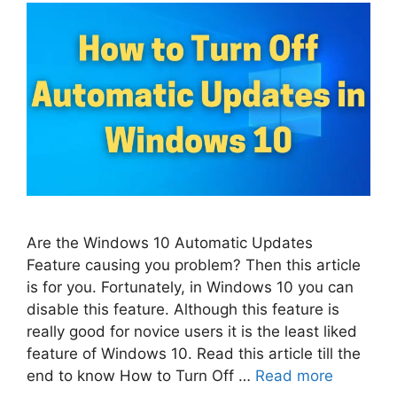
Are the Windows 10 Automatic Updates
Feature causing you problem? Then this article
is for you. Fortunately, in Windows 10 you can
disable this feature. Although this feature is
really good for novice users it is the least liked
feature of Windows 10. Read this article till the
end to know How to Turn Off …
Read more