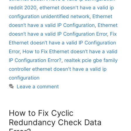
reddit 2020
,
ethernet doesn't have a valid ip
configuration unidentified network
,
Ethernet
doesn’t have a valid IP Configuration
,
Ethernet
doesn’t have a valid IP Configuration Error
,
Fix
Ethernet doesn’t have a valid IP Configuration
Error
,
How to Fix Ethernet doesn’t have a valid
IP Configuration Error?
,
realtek pcie gbe family
controller ethernet doesn't have a valid ip
configuration
Leave a comment
How to Fix Cyclic
Redundancy Check Data