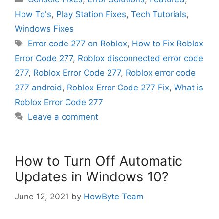
How To's
,
Play Station Fixes
,
Tech Tutorials
,
Windows Fixes
Tags
Error code 277 on Roblox
,
How to Fix Roblox
Error Code 277
,
Roblox disconnected error code
277
,
Roblox Error Code 277
,
Roblox error code
277 android
,
Roblox Error Code 277 Fix
,
What is
Roblox Error Code 277
Leave a comment
How to Turn Off Automatic
Updates in Windows 10?
June 12, 2021
by
HowByte Team