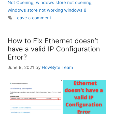
Not Opening
,
windows store not opening
,
windows store not working windows 8
Leave a comment
How to Fix Ethernet doesn’t
have a valid IP Configuration
Error?
June 9, 2021
by
HowByte Team