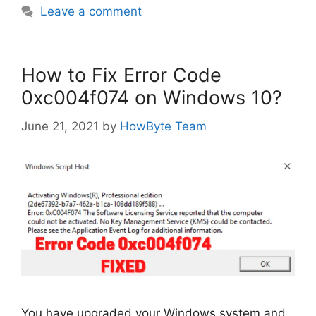
Leave a comment
How to Fix Error Code
0xc004f074 on Windows 10?
June 21, 2021
by
HowByte Team
You have upgraded your Windows system and